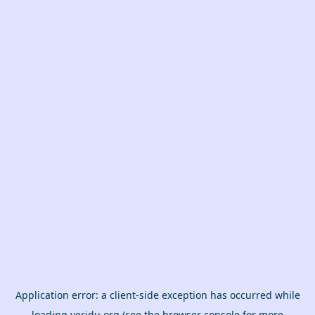
Application error: a
client
-side exception has occurred while
loading
veridu.org
(see the
browser console
for more