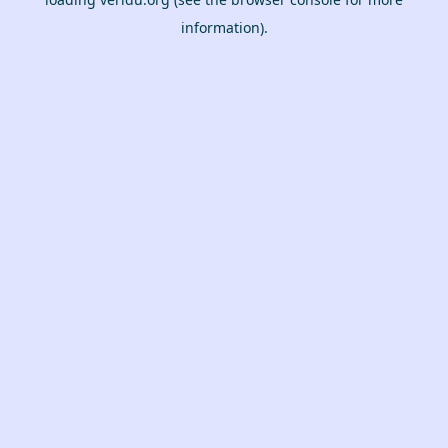
information).